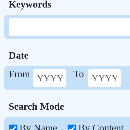
Keywords
Date
From
To
Search Mode
By Name
By Content