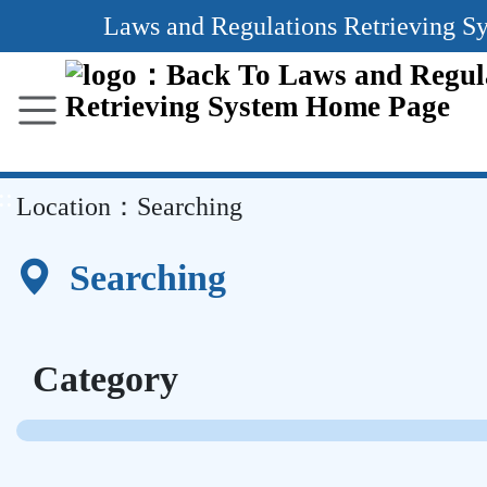
Main
Laws and Regulations Retrieving S
Content
Area
::
Location：
Searching
Searching
Category