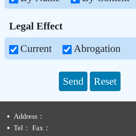
Legal Effect
Current
Abrogation
Reset
:
Address：
Tel： Fax：