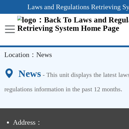
Main
Laws and Regulations Retrieving S
Content
Area
::
Location：
News
News
- This unit displays the latest law
regulations information in the past
12
months.
:
Address：